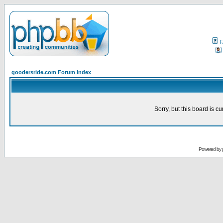
F
goodersride.com Forum Index
Sorry, but this board is cu
Powered by