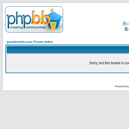
F
goodersride.com Forum Index
Sorry, but this board is cu
Powered by