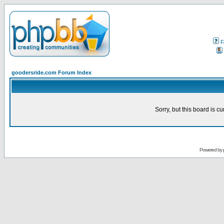
F
goodersride.com Forum Index
Sorry, but this board is cu
Powered by