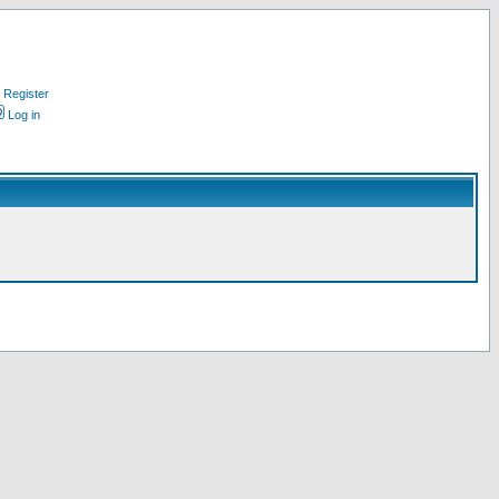
Register
Log in