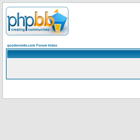
goodersride.com Forum Index