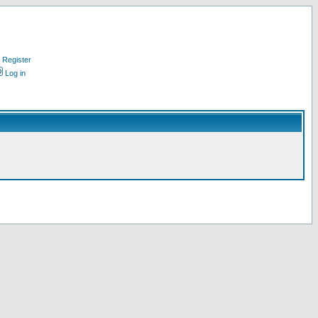
Register
Log in