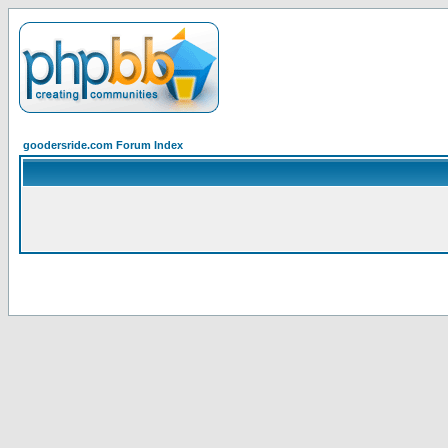
goodersride.com Forum Index