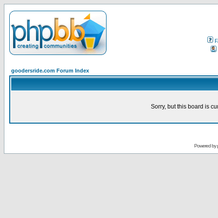
F
goodersride.com Forum Index
Sorry, but this board is cu
Powered by