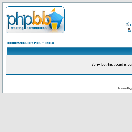
F
goodersride.com Forum Index
Sorry, but this board is cu
Powered by