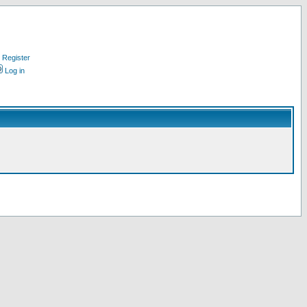
Register
Log in