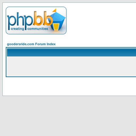
goodersride.com Forum Index