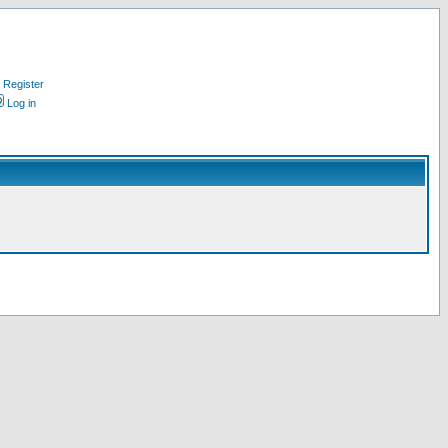
Register
Log in