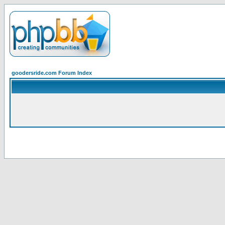
goodersride.com Forum Index