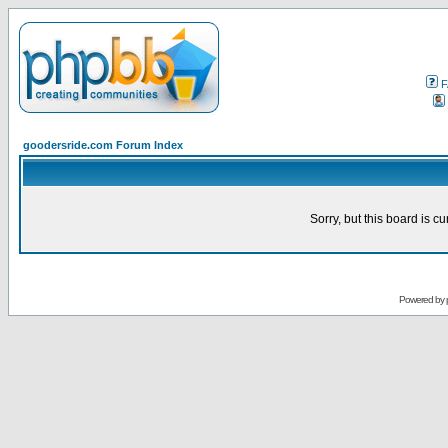
F
goodersride.com Forum Index
Sorry, but this board is cu
Powered by